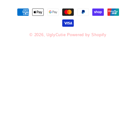
Payment
methods
© 2026,
UglyCutie
Powered by Shopify