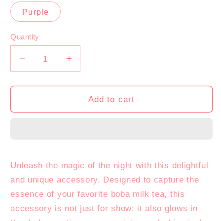
sold
sold
out
out
Purple
or
or
unavailable
unavailable
Quantity
Decrease
Increase
quantity
quantity
for
for
Glow-
Glow-
Add to cart
in-
in-
the-
the-
Night
Night
Boba
Boba
Milk
Milk
Unleash the magic of the night with this delightful
Tea
Tea
and unique accessory. Designed to capture the
essence of your favorite boba milk tea, this
accessory is not just for show; it also glows in