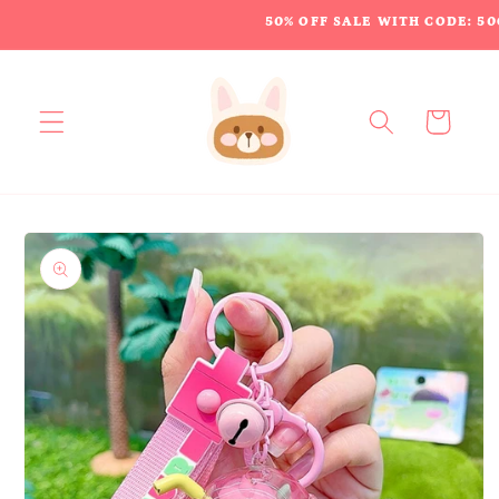
Skip to
50% OFF SALE WITH CODE: 50
content
Cart
Skip to
product
information