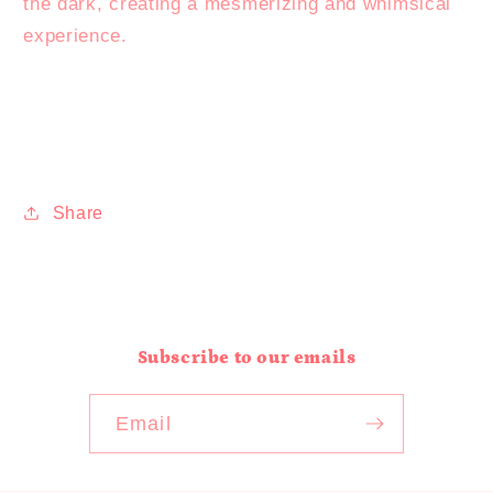
the dark, creating a mesmerizing and whimsical
experience.
Share
Subscribe to our emails
Email